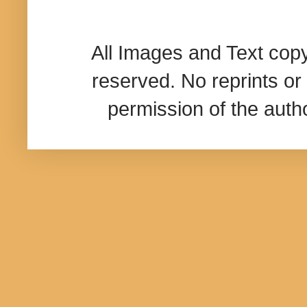
All Images and Text cop
reserved. No reprints or 
permission of the aut