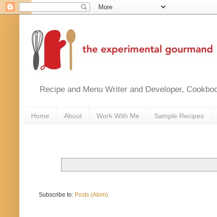
Recipe and Menu Writer and Developer, Cookbook
Home
About
Work With Me
Sample Recipes
Subscribe to:
Posts (Atom)